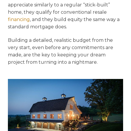
appreciate similarly to a regular “stick-built”
home, they qualify for conventional resale
financing
, and they build equity the same way a
standard mortgage does.
Building a detailed, realistic budget from the
very start, even before any commitments are
made, are the key to keeping your dream
project from turning into a nightmare.