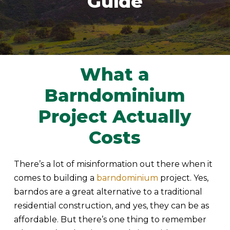
Guide
What a
Barndominium
Project Actually
Costs
There’s a lot of misinformation out there when it
comes to building a
barndominium
project. Yes,
barndos are a great alternative to a traditional
residential construction, and yes, they can be as
affordable. But there’s one thing to remember