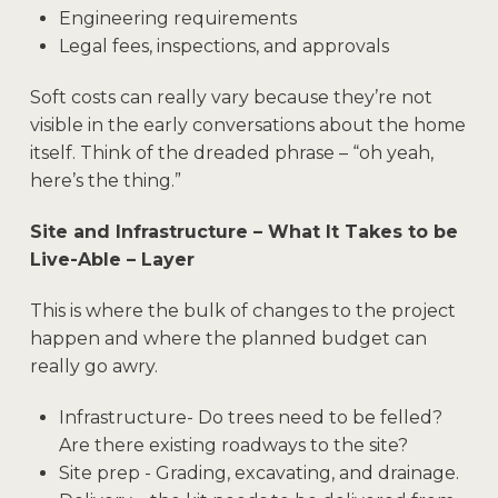
Engineering requirements
Legal fees, inspections, and approvals
Soft costs can really vary because they’re not
visible in the early conversations about the home
itself. Think of the dreaded phrase – “oh yeah,
here’s the thing.”
Site and Infrastructure – What It Takes to be
Live-Able – Layer
This is where the bulk of changes to the project
happen and where the planned budget can
really go awry.
Infrastructure- Do trees need to be felled?
Are there existing roadways to the site?
Site prep - Grading, excavating, and drainage.