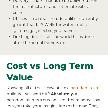
Delivery – the kit needs to be delivered from
the manufacturer and set on site with a
crane.
Utilities – in a rural area, do utilities currently
go out that far? Wells for water, septic
systems, gas, electric, you name it.
Finishing details – all the work that is done
after the actual frame is up.
Cost vs Long Term
Value
Knowing all of these caveats to a
barndominium
build, is it still worth it?
Absolutely.
A
barndominium is a customized dream home that
lets you take your imagination to the max. They