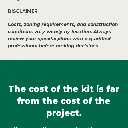
DISCLAIMER
Costs, zoning requirements, and construction
conditions vary widely by location. Always
review your specific plans with a qualified
professional before making decisions.
The cost of the kit is far
from the cost of the
project.