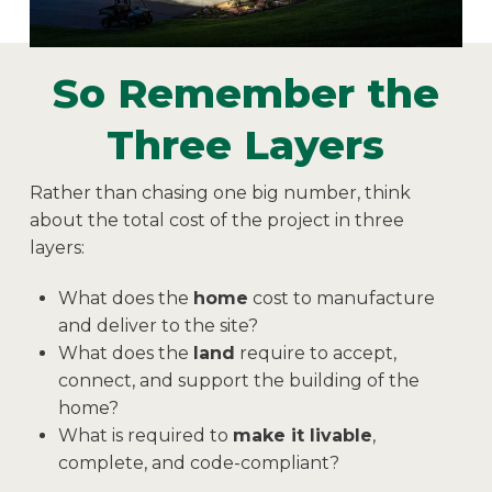
So Remember the
Three Layers
Rather than chasing one big number, think
about the total cost of the project in three
layers:
What does the
home
cost to manufacture
and deliver to the site?
What does the
land
require to accept,
connect, and support the building of the
home?
What is required to
make it livable
,
complete, and code-compliant?