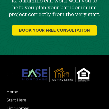
RJ Jaramillo can work with you to
help you plan your barndominium
project correctly from the very start.
BOOK YOUR FREE CONSULTATION
Return
to
start
of
page
Home
Start Here
Tiny Homes