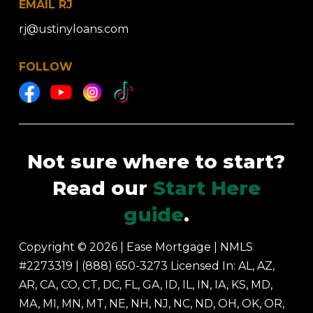
EMAIL RJ
rj@ustinyloans.com
FOLLOW
Not sure where to start?
Read our
Start Here
guide
.
Copyright © 2026 | Ease Mortgage
|
NMLS
#2273319 |
(888) 650-3273
Licensed In: AL, AZ,
AR, CA, CO, CT, DC, FL, GA, ID, IL, IN, IA, KS, MD,
MA, MI, MN, MT, NE, NH, NJ, NC, ND, OH, OK, OR,