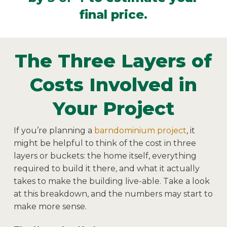
final price.
The Three Layers of
Costs Involved in
Your Project
If you’re planning a
barndominium project
, it
might be helpful to think of the cost in three
layers or buckets: the home itself, everything
required to build it there, and what it actually
takes to make the building live-able. Take a look
at this breakdown, and the numbers may start to
make more sense.