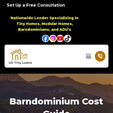
Skip
Skip
Set Up a Free Consultation
to
to
Content
footer
Nationwide Lender Specializing in
navigation
Tiny Homes, Modular Homes,
Barndominiums, and ADU's
Barndominium Cost