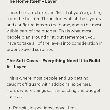
The Home Itself – Layer
This is the structure, the “kit” that you’re getting
from the builder. This includes all of the layouts
and configurations on the home, and is the most
visible part of the budget. This is what most
people plan around first, but remember, you
have to take all of the layers into consideration in
order to avoid surprises.
The Soft Costs – Everything Need it to Build
it – Layer
This is where most people end up getting
caught off guard with additional expenses.
Here’s where things start impacting the budget,
such as:
Permits, inspections, impact fees