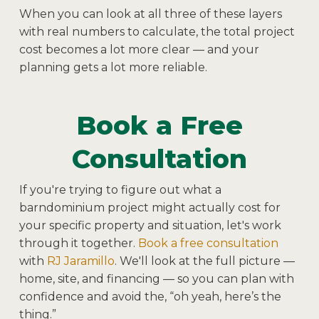
When you can look at all three of these layers
with real numbers to calculate, the total project
cost becomes a lot more clear — and your
planning gets a lot more reliable.
Book a Free
Consultation
If you're trying to figure out what a
barndominium project might actually cost for
your specific property and situation, let's work
through it together.
Book a free consultation
with
RJ Jaramillo
. We'll look at the full picture —
home, site, and financing — so you can plan with
confidence and avoid the, “oh yeah, here’s the
thing.”