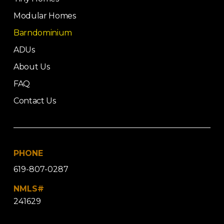
Modular Homes
Barndominium
ADUs
About Us
FAQ
Contact Us
PHONE
619-807-0287
NMLS#
241629