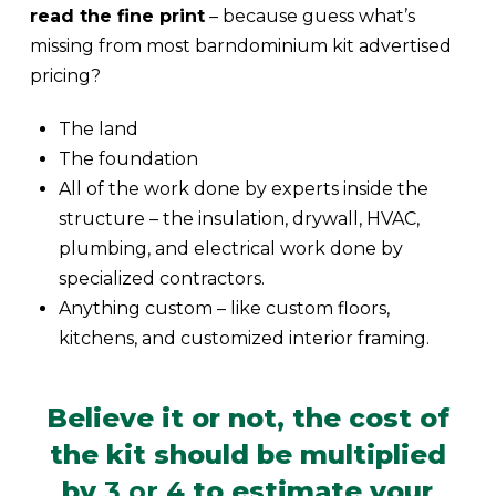
read the fine print
– because guess what’s
missing from most barndominium kit advertised
pricing?
The land
The foundation
All of the work done by experts inside the
structure – the insulation, drywall, HVAC,
plumbing, and electrical work done by
specialized contractors.
Anything custom – like custom floors,
kitchens, and customized interior framing.
Believe it or not, the cost of
the kit should be multiplied
by
3 or 4
to estimate your