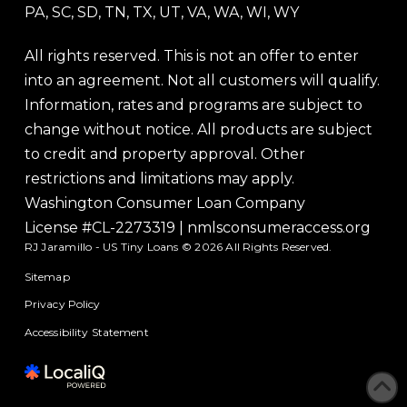
PA, SC, SD, TN, TX, UT, VA, WA, WI, WY
All rights reserved. This is not an offer to enter
into an agreement. Not all customers will qualify.
Information, rates and programs are subject to
change without notice. All products are subject
to credit and property approval. Other
restrictions and limitations may apply.
Washington Consumer Loan Company
License #CL-2273319
|
nmlsconsumeraccess.org
RJ Jaramillo - US Tiny Loans © 2026 All Rights Reserved.
Sitemap
Privacy Policy
Accessibility Statement