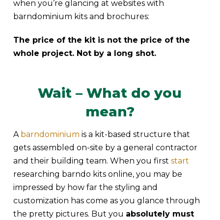
when you’re glancing at websites with
barndominium kits and brochures:
The price of the kit is not the price of the
whole project. Not by a long shot.
Wait – What do you
mean?
A
barndominium
is a kit-based structure that
gets assembled on-site by a general contractor
and their building team. When you first
start
researching barndo kits online, you may be
impressed by how far the styling and
customization has come as you glance through
the pretty pictures. But you
absolutely must