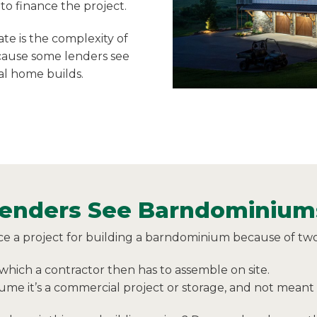
to finance the project.
te is the complexity of
cause some lenders see
nal home builds.
nders See Barndominiums
ce a project for building a barndominium because of two
which a contractor then has to assemble on site.
me it’s a commercial project or storage, and not meant t