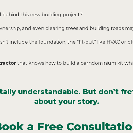
 behind this new building project?
wnership, and even clearing trees and building roads ma
esn’t include the foundation, the “fit-out” like HVAC or 
ractor
that knows how to build a barndominium kit whil
lly understandable. But don’t fret
about your story.
ook a Free Consultati