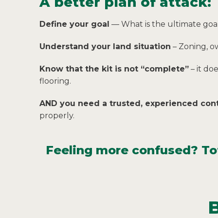
A better plan of attack:
Define your goal
— What is the ultimate goal
Understand your land situation
– Zoning, o
Know that the kit is not “complete”
– it do
flooring.
AND you need a trusted, experienced cont
properly.
Feeling more confused? Tota
B