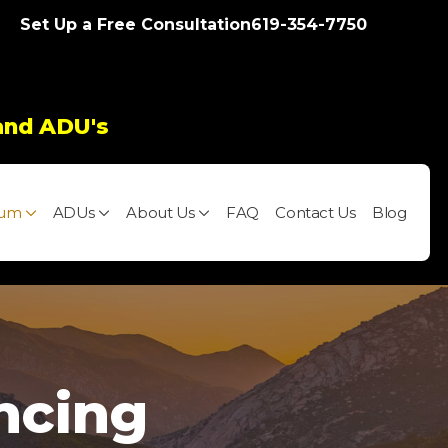
Set Up a Free Consultation
619-354-7750
and ADU's
ium
ADUs
About Us
FAQ
Contact Us
Blog
ncing