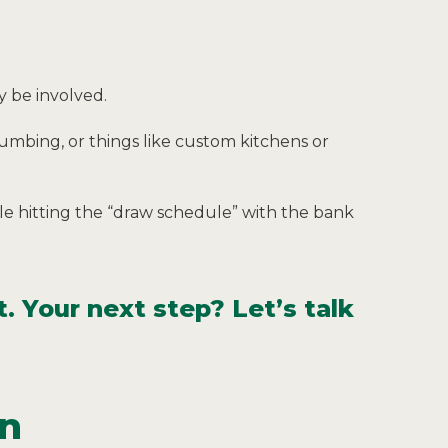
y be involved.
plumbing, or things like custom kitchens or
e hitting the “draw schedule” with the bank
. Your next step? Let’s talk
on