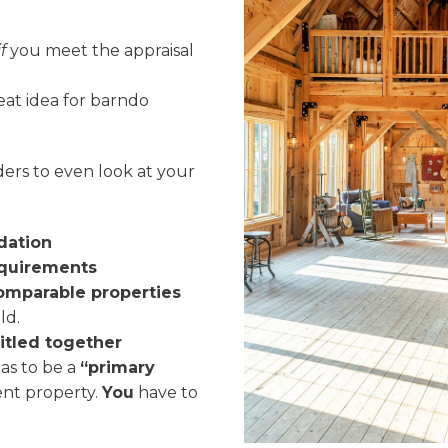
if
you meet the appraisal
at idea for barndo
ders to even look at your
dation
equirements
comparable properties
ld.
titled together
has to be a
“primary
ent property.
You
have to