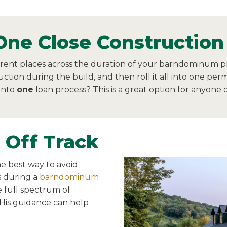
One Close Construction
erent places across the duration of your barndominum pr
uction during the build, and then roll it all into one pe
 into
one
loan process? This is a great option for anyone
 Off Track
e best way to avoid
 during a
barndominum
e full spectrum of
 His guidance can help