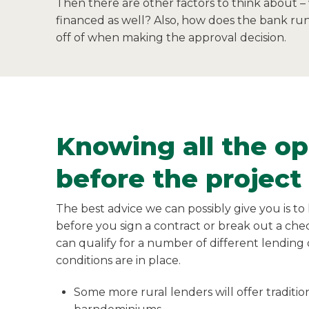
Then there are other factors to think about –
financed as well? Also, how does the bank run 
off of when making the approval decision.
Knowing all the op
before the project
The best advice we can possibly give you is t
before you sign a contract or break out a ch
can qualify for a number of different lending
conditions are in place.
Some more rural lenders will offer traditi