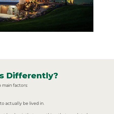
 Differently?
 main factors:
o actually be lived in.