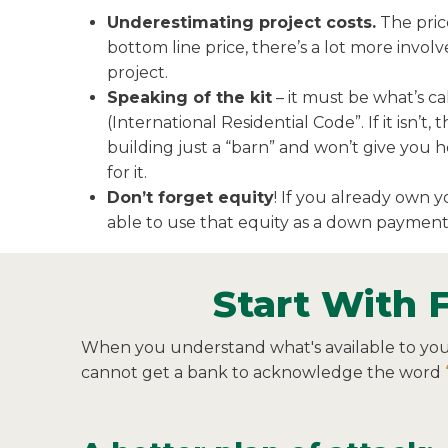
Underestimating project costs.
The price
bottom line price, there’s a lot more invo
project.
Speaking of the kit
– it must be what’s c
(International Residential Code”. If it isn’t,
building just a “barn” and won’t give you
for it.
Don’t forget equity
! If you already own 
able to use that equity as a down payment
Start With 
When you understand what's available to you fi
cannot get a bank to acknowledge the word