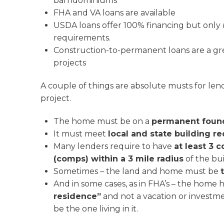
barndominiums
FHA and VA loans are available
USDA loans offer 100% financing but only
requirements.
Construction-to-permanent loans are a gre
projects
A couple of things are absolute musts for len
project.
The home must be on a
permanent foun
It must meet
local and state building r
Many lenders require to have
at least 3 
(comps) within a 3 mile radius
of the bui
Sometimes – the land and home must be
And in some cases, as in FHA’s – the home 
residence”
and not a vacation or investm
be the one living in it.