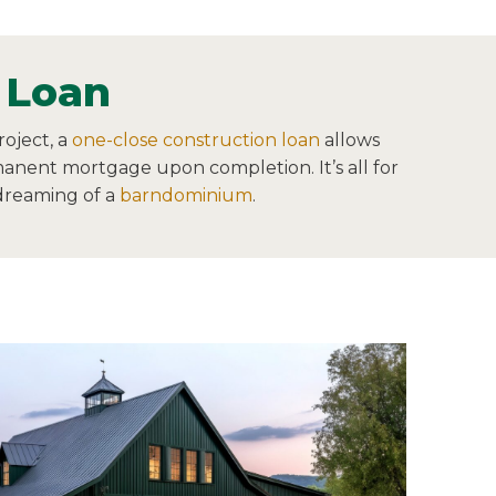
 Loan
oject, a
one-close construction loan
allows
rmanent mortgage upon completion. It’s all for
 dreaming of a
barndominium
.