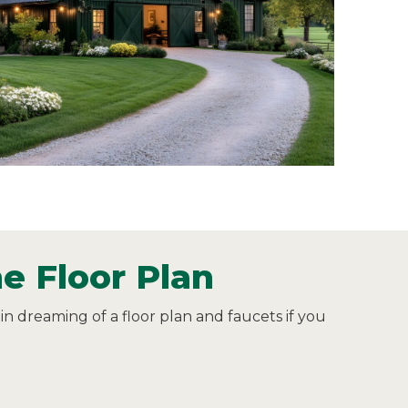
e Floor Plan
in dreaming of a floor plan and faucets if you