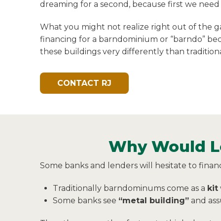
dreaming for a second, because first we need 
What you might not realize right out of the ga
financing for a barndominium or “barndo” be
these buildings very differently than traditio
CONTACT RJ
Why Would Le
Some banks and lenders will hesitate to finan
Traditionally barndominums come as a
kit
Some banks see
“metal building”
and assu