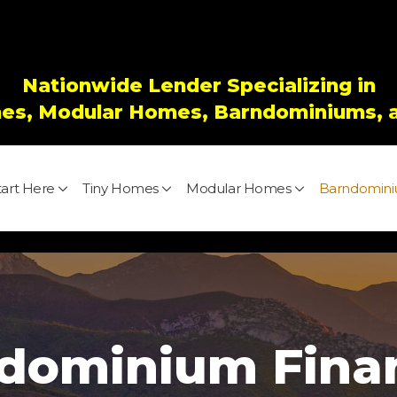
Nationwide Lender Specializing in
es, Modular Homes, Barndominiums, 
tart Here
Tiny Homes
Modular Homes
Barndomin
dominium Fina