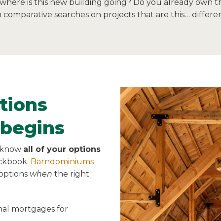
 where is this new building going? Do you already own th
comparative searches on projects that are this… differen
tions
 begins
o know
all of your options
eckbook.
Barndominiums
 options
when
the right
onal mortgages for