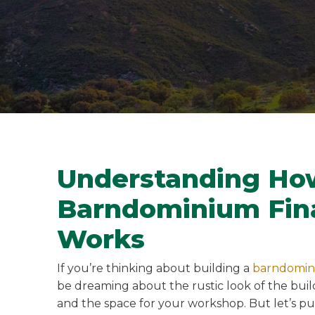
Understanding Ho
Barndominium Fin
Works
If you’re thinking about building a
barndomi
be dreaming about the rustic look of the build
and the space for your workshop. But let’s p