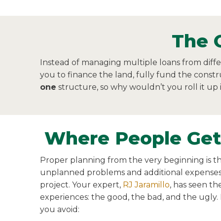
The 
Instead of managing multiple loans from diff
you to finance the land, fully fund the constr
one
structure, so why wouldn’t you roll it up
Where People Get
Proper planning from the very beginning is th
unplanned problems and additional expenses
project. Your expert,
RJ Jaramillo
, has seen th
experiences: the good, the bad, and the ugly.
you avoid: