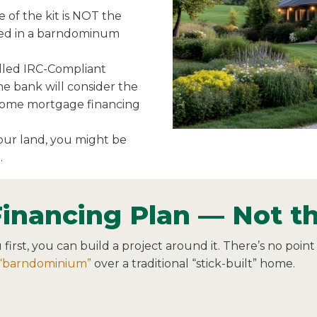
 of the kit is NOT the
lved in a barndominum
alled IRC-Compliant
 the bank will consider the
 home mortgage financing
your land, you might be
.
Financing Plan — Not th
rst, you can build a project around it. There’s no point 
“barndominium”
over a traditional “stick-built” home.