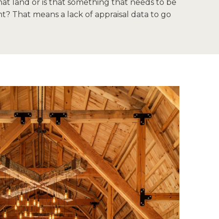
at land or is that something that needs to be
t? That means a lack of appraisal data to go