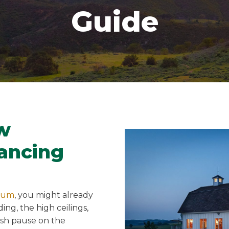
Guide
w
ancing
num
, you might already
ing, the high ceilings,
ush pause on the